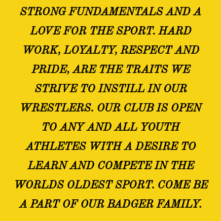
STRONG FUNDAMENTALS AND A
LOVE FOR THE SPORT. HARD
WORK, LOYALTY, RESPECT AND
PRIDE, ARE THE TRAITS WE
STRIVE TO INSTILL IN OUR
WRESTLERS. OUR CLUB IS OPEN
TO ANY AND ALL YOUTH
ATHLETES WITH A DESIRE TO
LEARN AND COMPETE IN THE
WORLDS OLDEST SPORT. COME BE
A PART OF OUR BADGER FAMILY.