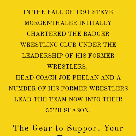
IN THE FALL OF 1991 STEVE
MORGENTHALER INITIALLY
CHARTERED THE BADGER
WRESTLING CLUB UNDER THE
LEADERSHIP OF HIS FORMER
WRESTLERS,
HEAD COACH JOE PHELAN AND A
NUMBER OF HIS FORMER WRESTLERS
LEAD THE TEAM NOW INTO THEIR
35TH SEASON.
The Gear to Support Your