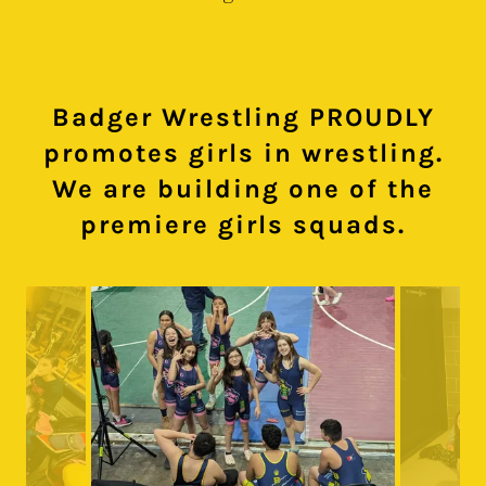
Badger Wrestling PROUDLY
promotes girls in wrestling.
We are building one of the
premiere girls squads.