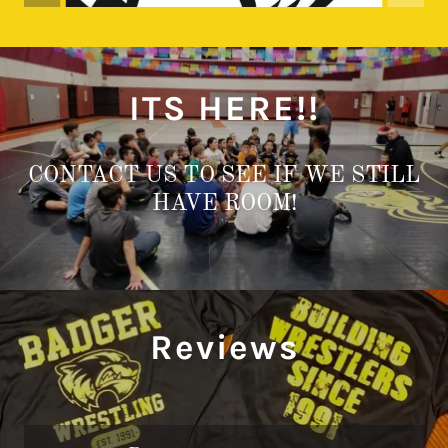
ITS HERE!!
CONTACT US TO SEE IF WE STILL
HAVE ROOM!
Reviews