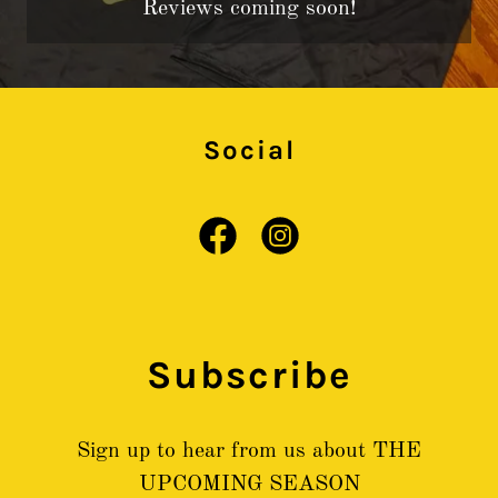
Reviews coming soon!
Social
Subscribe
Sign up to hear from us about THE
UPCOMING SEASON