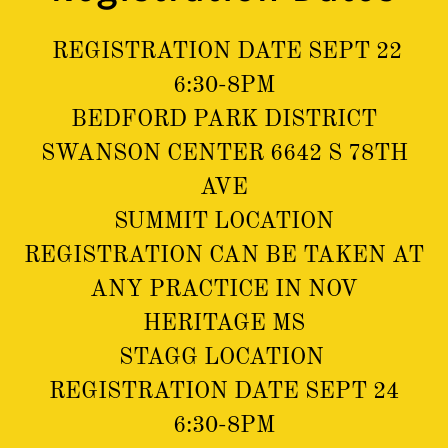
REGISTRATION DATE SEPT 22
6:30-8PM
BEDFORD PARK DISTRICT
SWANSON CENTER 6642 S 78TH
AVE
SUMMIT LOCATION
REGISTRATION CAN BE TAKEN AT
ANY PRACTICE IN NOV
HERITAGE MS
STAGG LOCATION
REGISTRATION DATE SEPT 24
6:30-8PM