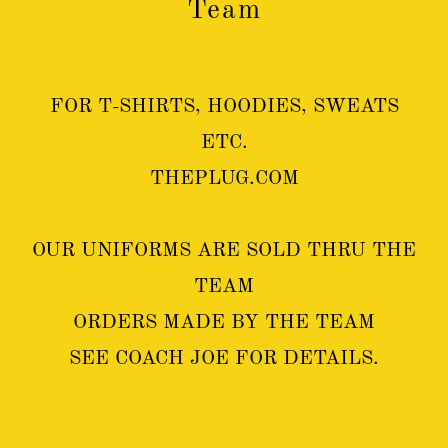
Team
FOR T-SHIRTS, HOODIES, SWEATS
ETC.
THEPLUG.COM
OUR UNIFORMS ARE SOLD THRU THE
TEAM
ORDERS MADE BY THE TEAM
SEE COACH JOE FOR DETAILS.