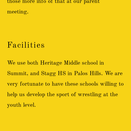
those more info of that at our parent
meeting.
Facilities
We use both Heritage Middle school in
Summit, and Stagg HS in Palos Hills. We are
very fortunate to have these schools willing to
help us develop the sport of wrestling at the
youth level.