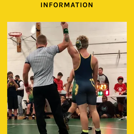
INFORMATION