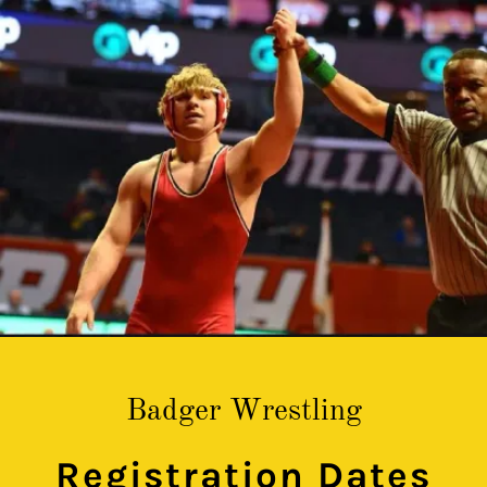
Badger Wrestling
Registration Dates