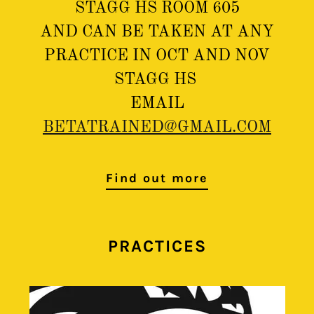
STAGG HS ROOM 605
AND CAN BE TAKEN AT ANY
PRACTICE IN OCT AND NOV
STAGG HS
EMAIL
BETATRAINED@GMAIL.COM
Find out more
PRACTICES