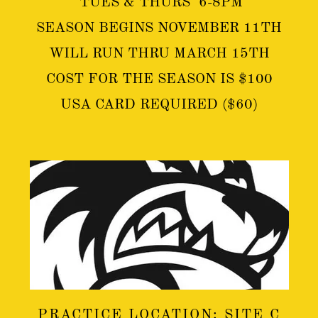
TUES & THURS 6-8PM
SEASON BEGINS NOVEMBER 11TH
WILL RUN THRU MARCH 15TH
COST FOR THE SEASON IS $100
USA CARD REQUIRED ($60)
PRACTICE LOCATION: SITE C