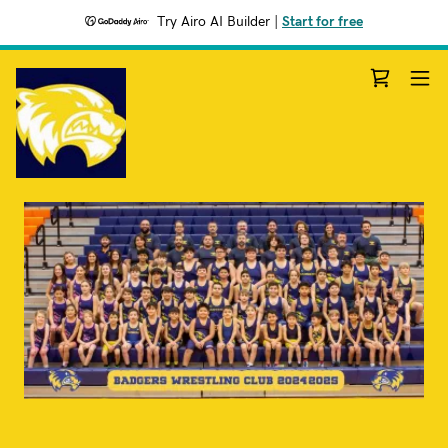
Try Airo AI Builder
|
Start for free