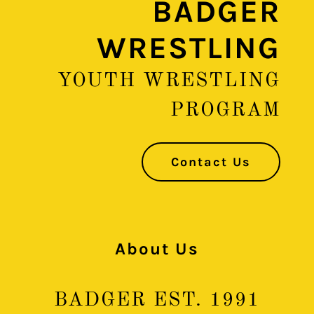
BADGER
WRESTLING
YOUTH WRESTLING
PROGRAM
Contact Us
About Us
BADGER EST. 1991