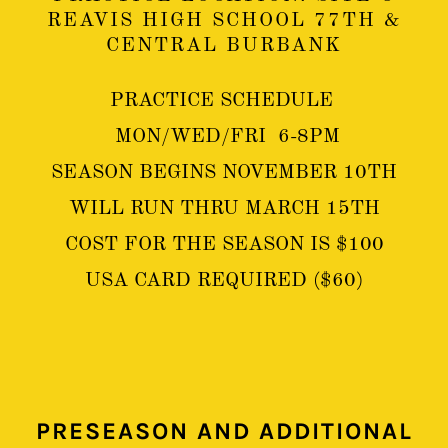
REAVIS HIGH SCHOOL 77TH &
CENTRAL BURBANK
PRACTICE SCHEDULE
MON/WED/FRI 6-8PM
SEASON BEGINS NOVEMBER 10TH
WILL RUN THRU MARCH 15TH
COST FOR THE SEASON IS $100
USA CARD REQUIRED ($60)
PRESEASON AND ADDITIONAL