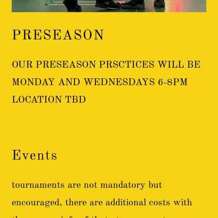
PRESEASON
OUR PRESEASON PRSCTICES WILL BE
MONDAY AND WEDNESDAYS 6-8PM
LOCATION TBD
Events
tournaments are not mandatory but
encouraged, there are additional costs with