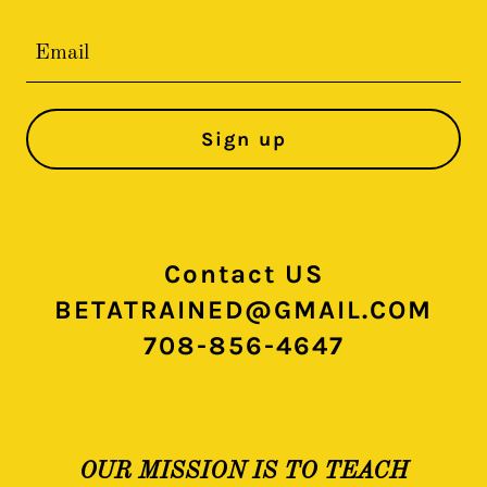
Email
Sign up
Contact US
BETATRAINED@GMAIL.COM
708-856-4647
OUR MISSION IS TO TEACH