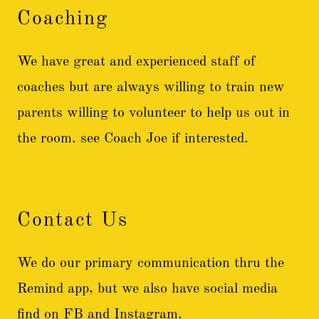
Coaching
We have great and experienced staff of
coaches but are always willing to train new
parents willing to volunteer to help us out in
the room. see Coach Joe if interested.
Contact Us
We do our primary communication thru the
Remind app, but we also have social media
find on FB and Instagram.