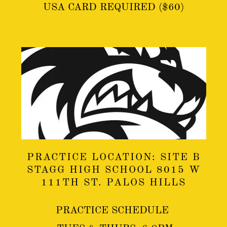
USA CARD REQUIRED ($60)
PRACTICE LOCATION: SITE B
STAGG HIGH SCHOOL 8015 W
111TH ST. PALOS HILLS
PRACTICE SCHEDULE