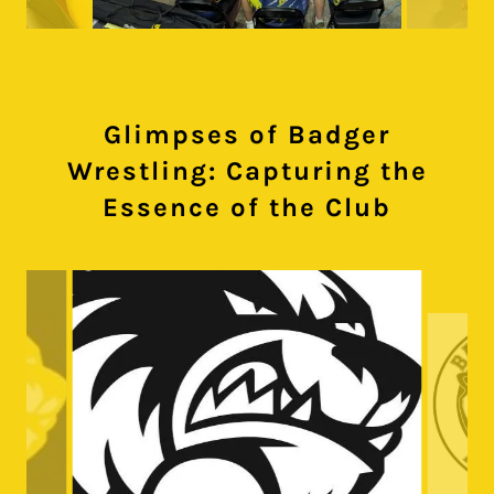
Glimpses of Badger
Wrestling: Capturing the
Essence of the Club