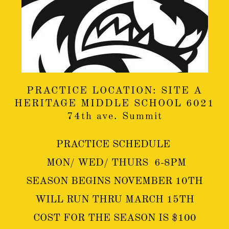
PRACTICE LOCATION: SITE A
HERITAGE MIDDLE SCHOOL 6021
74th ave. Summit
PRACTICE SCHEDULE
MON/ WED/ THURS 6-8PM
SEASON BEGINS NOVEMBER 10TH
WILL RUN THRU MARCH 15TH
COST FOR THE SEASON IS $100