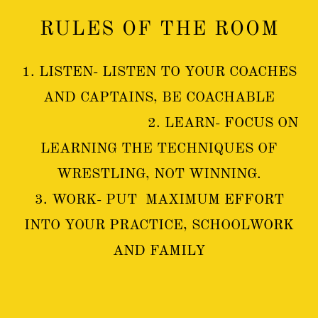
RULES OF THE ROOM
1. LISTEN- LISTEN TO YOUR COACHES
AND CAPTAINS, BE COACHABLE
2. LEARN- FOCUS ON
LEARNING THE TECHNIQUES OF
WRESTLING, NOT WINNING.
3. WORK- PUT MAXIMUM EFFORT
INTO YOUR PRACTICE, SCHOOLWORK
AND FAMILY